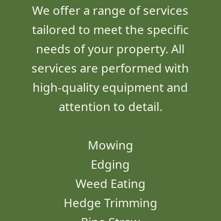
We offer a range of services
tailored to meet the specific
needs of your property. All
services are performed with
high-quality equipment and
attention to detail.
Mowing
Edging
Weed Eating
Hedge Trimming