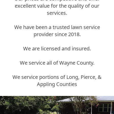
excellent value for the quality of our
services.
We have been a trusted lawn service
provider since 2018.
We are licensed and insured.
We service all of Wayne County.
We service portions of Long, Pierce, &
Appling Counties