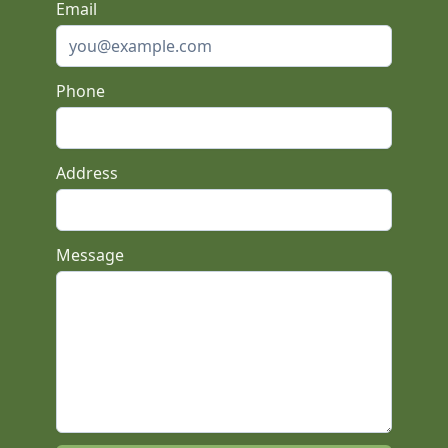
Email
Phone
Address
Message