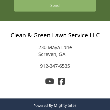
Send
Clean & Green Lawn Service LLC
230 Maya Lane
Screven
,
GA
912-347-6535
Mighty Sites
Powered By