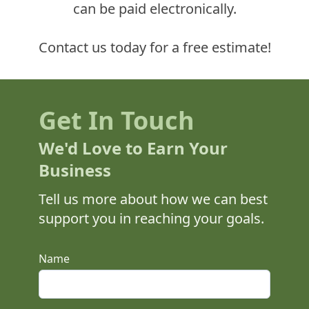
can be paid electronically.
Contact us today for a free estimate!
Get In Touch
We'd Love to Earn Your
Business
Tell us more about how we can best
support you in reaching your goals.
This is a bot check input, please leave it empty.
Name