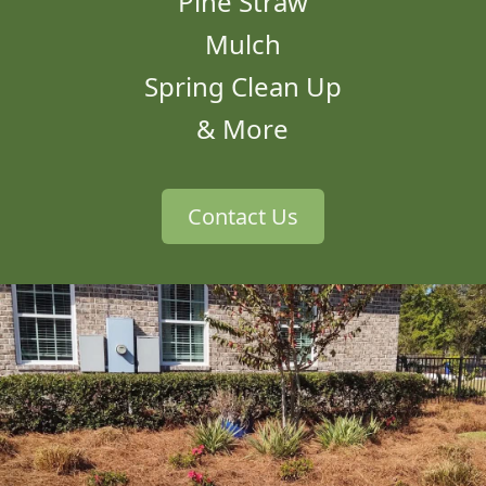
Pine Straw
Mulch
Spring Clean Up
& More
Contact Us