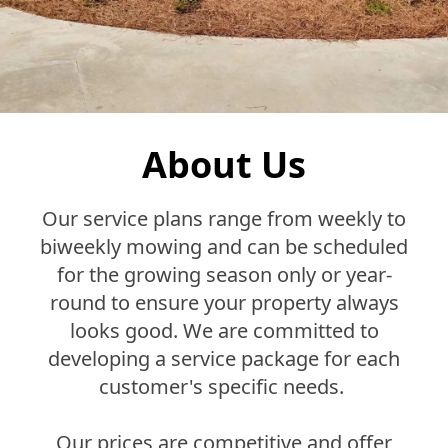
About Us
Our service plans range from weekly to
biweekly mowing and can be scheduled
for the growing season only or year-
round to ensure your property always
looks good. We are committed to
developing a service package for each
customer's specific needs.
Our prices are competitive and offer