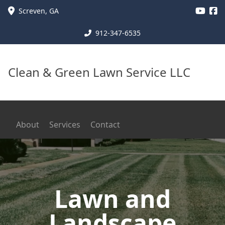
Screven
,
GA
912-347-6535
Clean & Green Lawn Service LLC
About
Services
Contact
Lawn and
Landscape