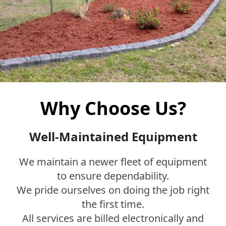
Why Choose Us?
Well-Maintained Equipment
We maintain a newer fleet of equipment
to ensure dependability.
We pride ourselves on doing the job right
the first time.
All services are billed electronically and