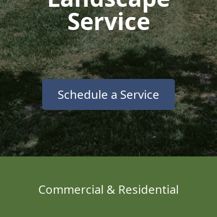
Service
Schedule a Service
Commercial & Residential